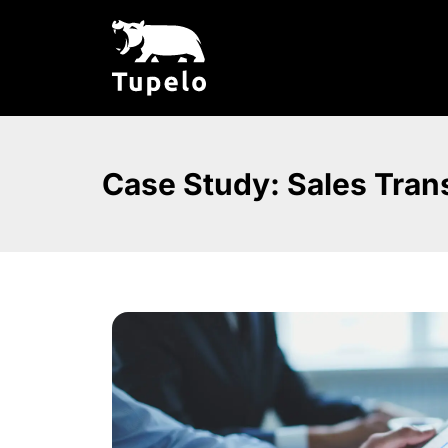
Case Study: Sales Trans