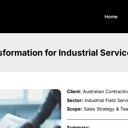
Home
formation for Industrial Servi
Client:
Australian Contractin
Sector:
Industrial Field Serv
Scope:
Sales Strategy & Te
Summary: