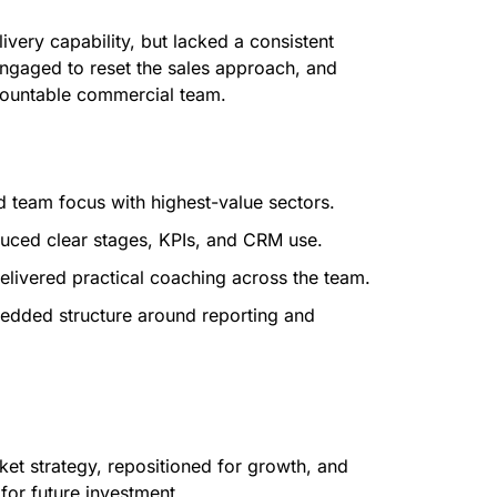
very capability, but lacked a consistent
engaged to reset the sales approach, and
countable commercial team.
 team focus with highest-value sectors.
uced clear stages, KPIs, and CRM use.
livered practical coaching across the team.
dded structure around reporting and
ket strategy, repositioned for growth, and
 for future investment.