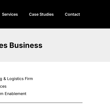
Services
Case Studies
Contact
ces Business
g & Logistics Firm
ices
am Enablement