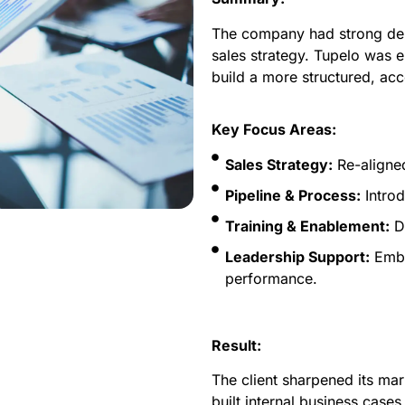
The company had strong deli
sales strategy. Tupelo was 
build a more structured, ac
Key Focus Areas:
Sales Strategy:
Re-aligned
Pipeline & Process:
Introd
Training & Enablement:
De
Leadership Support:
Embe
performance.
Result:
The client sharpened its mar
built internal business cases